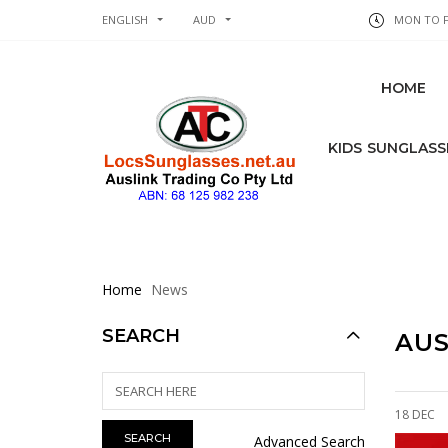
ENGLISH
AUD
MON TO FR
HOME
KIDS SUNGLASS
Home
News
SEARCH
AUS
18 DEC
Advanced Search