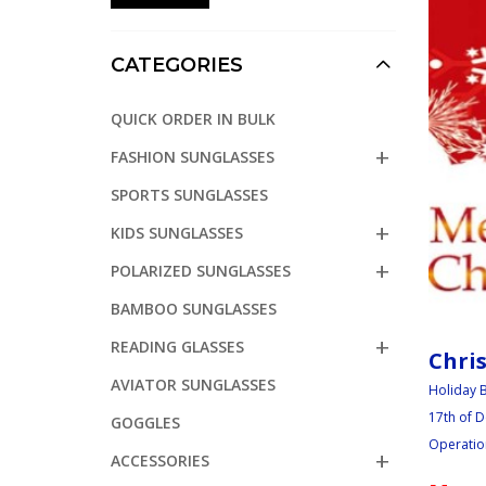
CATEGORIES
QUICK ORDER IN BULK
FASHION SUNGLASSES
SPORTS SUNGLASSES
KIDS SUNGLASSES
POLARIZED SUNGLASSES
BAMBOO SUNGLASSES
READING GLASSES
Chri
AVIATOR SUNGLASSES
Holiday B
17th of D
GOGGLES
Operation
ACCESSORIES