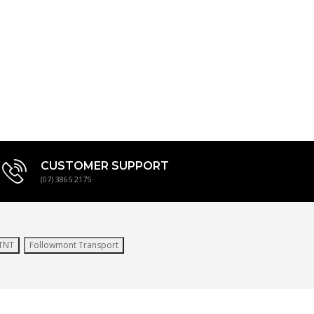
CUSTOMER SUPPORT
(07) 3865 2175
TNT
Followmont Transport