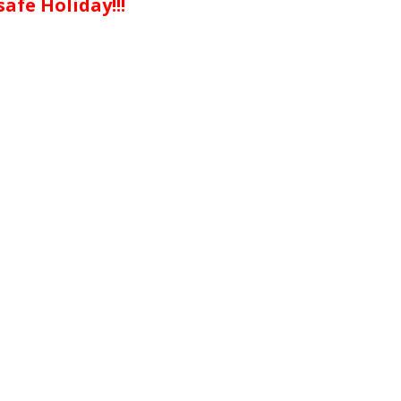
afe Holiday!!!