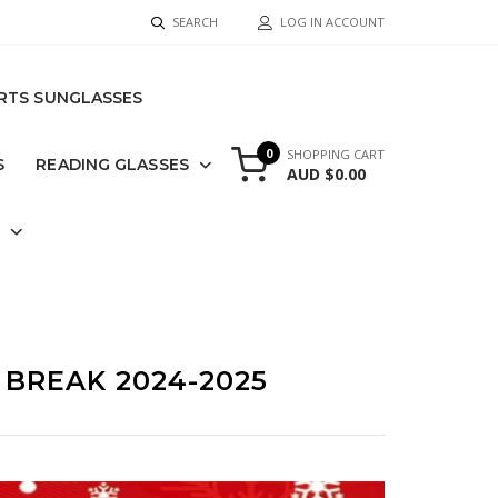
SEARCH
LOG IN ACCOUNT
RTS SUNGLASSES
0
SHOPPING CART
S
READING GLASSES
AUD $0.00
S
BREAK 2024-2025