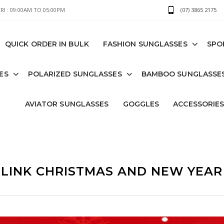
I : 09:00AM TO 05:00PM
(07) 3865 2175
QUICK ORDER IN BULK
FASHION SUNGLASSES
SPO
ES
POLARIZED SUNGLASSES
BAMBOO SUNGLASSE
AVIATOR SUNGLASSES
GOGGLES
ACCESSORIE
LINK CHRISTMAS AND NEW YEAR 