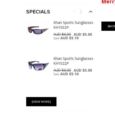
Merry
SPECIALS
Khan Sports Sunglasses
BAC
KH1002P
AUD $6.00
AUD $5.00
AUD $5.10
Sale
Khan Sports Sunglasses
KH1022P
AUD $6.00
AUD $5.00
AUD $5.10
Sale
UV400 Protection
Tinted Lans Plastic
[VIEW MORE]
Reading Glasses with
Case R9097C