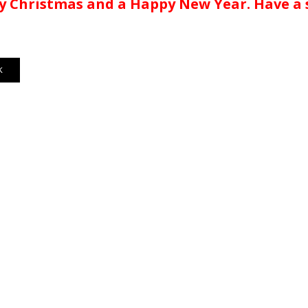
 Christmas and a Happy New Year. Have a s
K