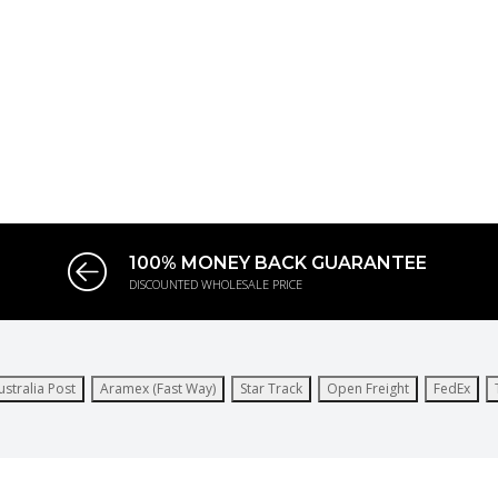
100% MONEY BACK GUARANTEE
DISCOUNTED WHOLESALE PRICE
ustralia Post
Aramex (Fast Way)
Star Track
Open Freight
FedEx