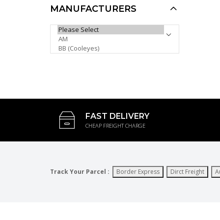
AUD $10.00
MANUFACTURERS
AUD $6.00
Khan Sports Sunglasses
PLEASE SELECT ...
KH1016P
AUD $6.00
AUD $5.00
AUD $5.10
Sale
FAST DELIVERY
CHEAP FREIGHT CHARGE
Track Your Parcel :
Border Express
Dirct Freight
A