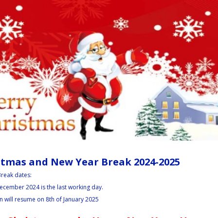
stmas and New Year Break 2024-2025
reak dates:
ecember 2024 is the last working day.
.
 will resume on 8th of January 2025
.