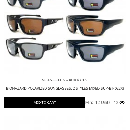
AUD $11.00
AUD $7.15
Sale
BIOHAZARD POLARIZED SUNGLASSES, 2 STYLES MIXED SUP-BIP022/3
Min: 12
Units: 12
ADD TO CART