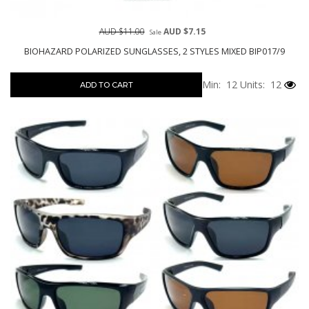
AUD $11.00
AUD $7.15
Sale
BIOHAZARD POLARIZED SUNGLASSES, 2 STYLES MIXED BIP017/9
Min: 12
Units: 12
ADD TO CART