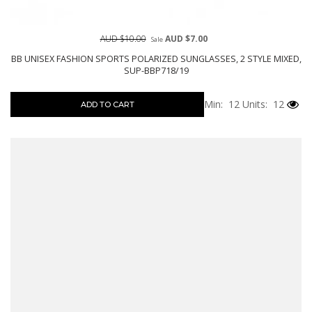
AUD $10.00
AUD $7.00
Sale
BB UNISEX FASHION SPORTS POLARIZED SUNGLASSES, 2 STYLE MIXED,
SUP-BBP718/19
Min: 12
Units: 12
ADD TO CART