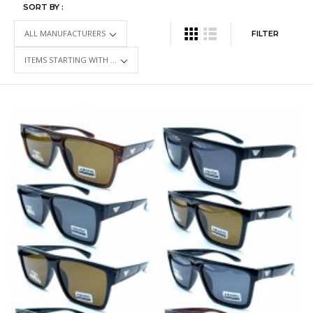
SORT BY :
FILTER