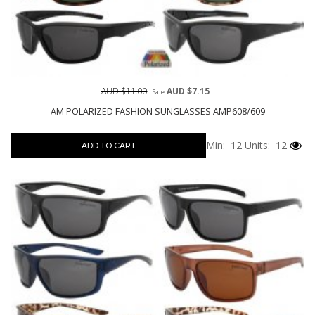
AUD $11.00
AUD $7.15
Sale
AM POLARIZED FASHION SUNGLASSES AMP608/609
Min: 12
Units: 12
ADD TO CART