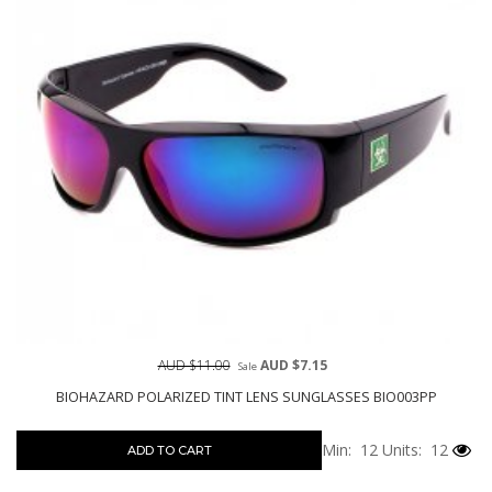
AUD $11.00
AUD $7.15
Sale
BIOHAZARD POLARIZED TINT LENS SUNGLASSES BIO003PP
Min: 12
Units: 12
ADD TO CART