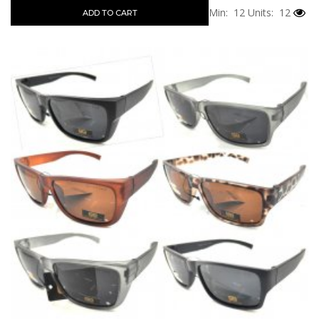
Min: 12
Units: 12
ADD TO CART