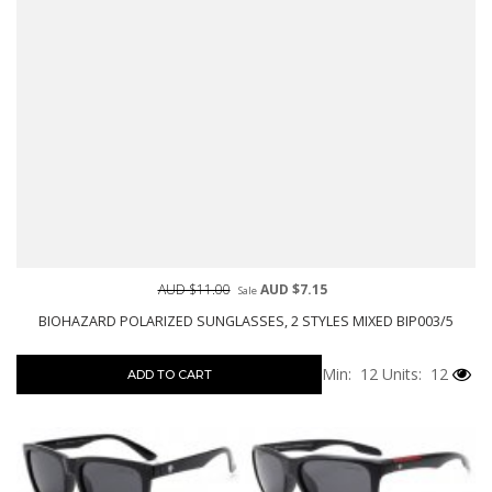
AUD $11.00
AUD $7.15
Sale
BIOHAZARD POLARIZED SUNGLASSES, 2 STYLES MIXED BIP003/5
Min: 12
Units: 12
ADD TO CART