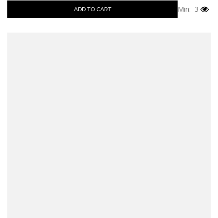
Min: 3
ADD TO CART