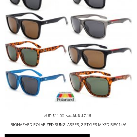
AUD $11.00
AUD $7.15
Sale
BIOHAZARD POLARIZED SUNGLASSES, 2 STYLES MIXED BIP014/6