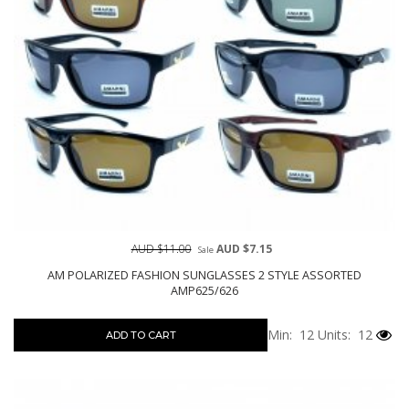
AUD $11.00
AUD $7.15
Sale
AM POLARIZED FASHION SUNGLASSES 2 STYLE ASSORTED
AMP625/626
Min: 12
Units: 12
ADD TO CART