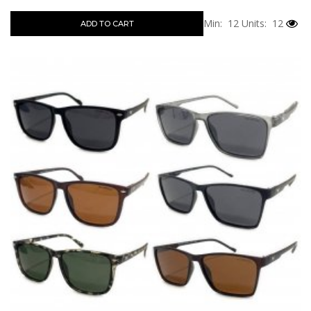
Min: 12
Units: 12
ADD TO CART