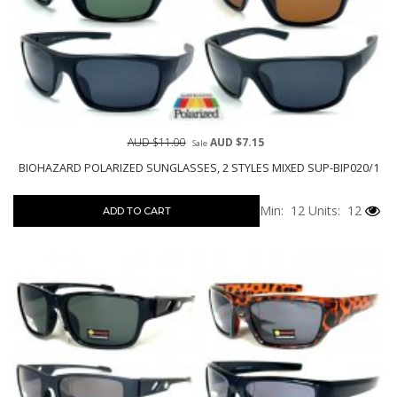
AUD $11.00
AUD $7.15
Sale
BIOHAZARD POLARIZED SUNGLASSES, 2 STYLES MIXED SUP-BIP020/1
Min: 12
Units: 12
ADD TO CART