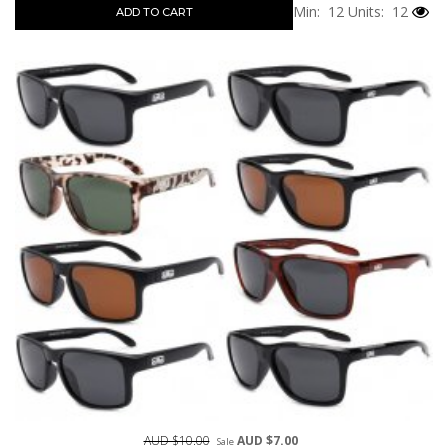
Min: 12
Units: 12
ADD TO CART
AUD $10.00
AUD $7.00
Sale