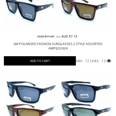
AUD $11.00
AUD $7.15
Sale
AM POLARIZED FASHION SUNGLASSES 2 STYLE ASSORTED
AMP622/624
Min: 12
Units: 12
ADD TO CART