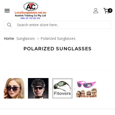
0
Home
Sunglasses
Polarized Sunglasses
POLARIZED SUNGLASSES
..
..
..