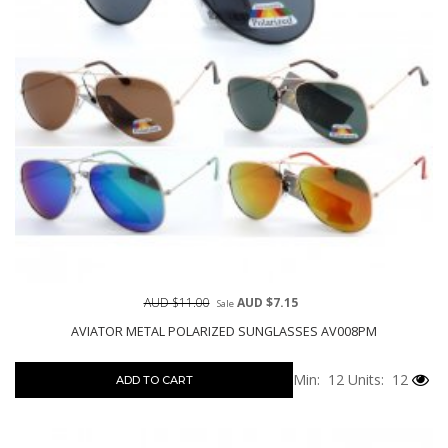
AUD $11.00
AUD $7.15
Sale
AVIATOR METAL POLARIZED SUNGLASSES AV008PM
Min: 12
Units: 12
ADD TO CART