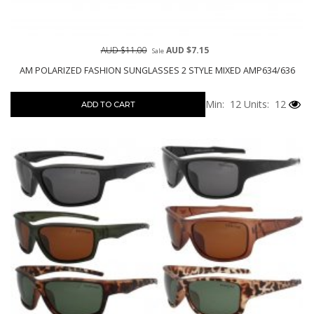
AUD $11.00
AUD $7.15
Sale
AM POLARIZED FASHION SUNGLASSES 2 STYLE MIXED AMP634/636
Min: 12
Units: 12
ADD TO CART