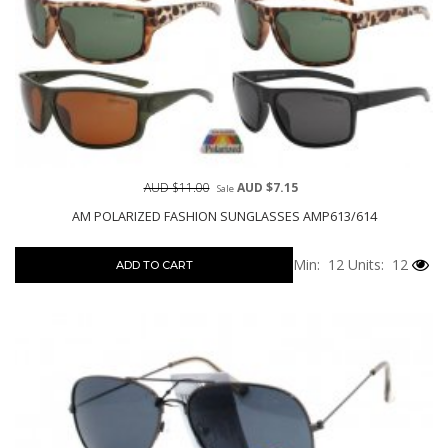
AUD $11.00
AUD $7.15
Sale
AM POLARIZED FASHION SUNGLASSES AMP613/614
Min: 12
Units: 12
ADD TO CART