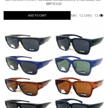
BBP721/22
Min: 12
Units: 12
ADD TO CART