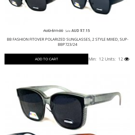
AUD $11.00
AUD $7.15
Sale
BB FASHION FITOVER POLARIZED SUNGLASSES, 2 STYLE MIXED, SUP-
BBP723/24
Min: 12
Units: 12
ADD TO CART