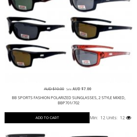
AUD $10.00
AUD $7.00
Sale
BB SPORTS FASHION POLARIZED SUNGLASSES, 2 STYLE MIXED,
BBP701/702
Min: 12
Units: 12
ADD TO CART