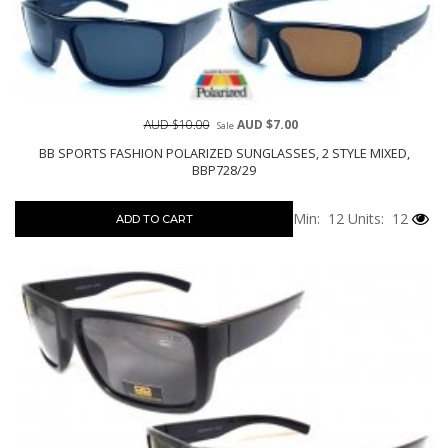
AUD $10.00
AUD $7.00
Sale
BB SPORTS FASHION POLARIZED SUNGLASSES, 2 STYLE MIXED,
BBP728/29
Min: 12
Units: 12
ADD TO CART