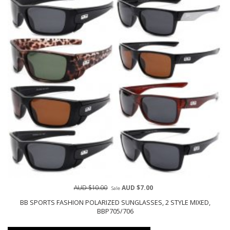
AUD $10.00
AUD $7.00
Sale
BB SPORTS FASHION POLARIZED SUNGLASSES, 2 STYLE MIXED,
BBP705/706