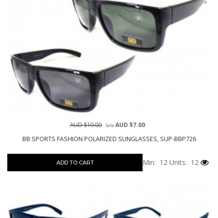
AUD $10.00
AUD $7.00
Sale
BB SPORTS FASHION POLARIZED SUNGLASSES, SUP-BBP726
Min: 12
Units: 12
ADD TO CART