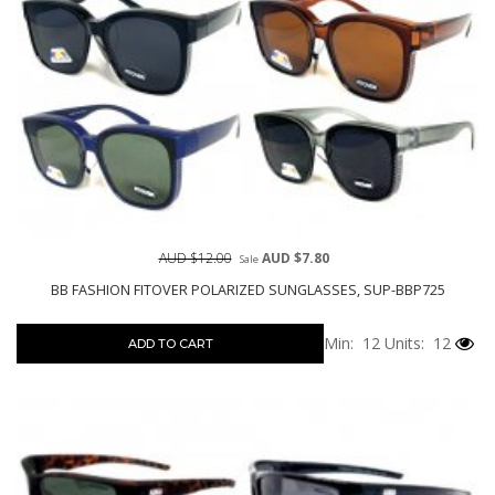
AUD $12.00
AUD $7.80
Sale
BB FASHION FITOVER POLARIZED SUNGLASSES, SUP-BBP725
Min: 12
Units: 12
ADD TO CART