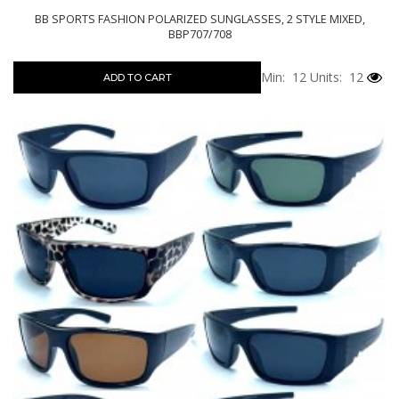
BB SPORTS FASHION POLARIZED SUNGLASSES, 2 STYLE MIXED,
BBP707/708
Min: 12
Units: 12
ADD TO CART