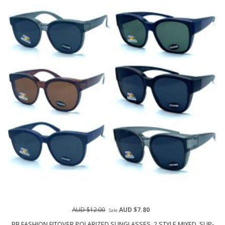
AUD $12.00
AUD $7.80
Sale
BB FASHION FITOVER POLARIZED SUNGLASSES, 2 STYLE MIXED, SUP-