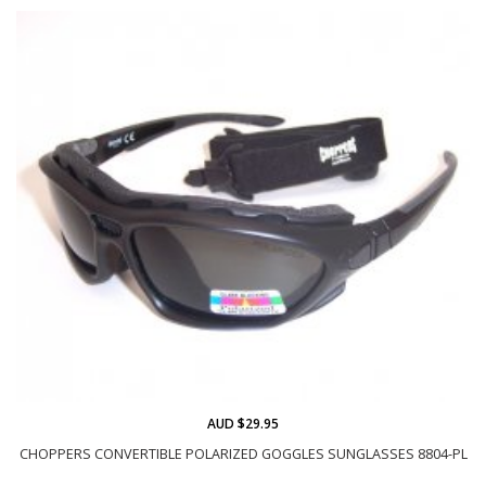
AUD $29.95
CHOPPERS CONVERTIBLE POLARIZED GOGGLES SUNGLASSES 8804-PL