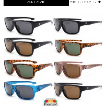
Min: 12
Units: 12
ADD TO CART