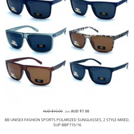
AUD $10.00
AUD $7.00
Sale
BB UNISEX FASHION SPORTS POLARIZED SUNGLASSES, 2 STYLE MIXED,
SUP-BBP715/16