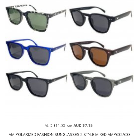
AUD $11.00
AUD $7.15
Sale
AM POLARIZED FASHION SUNGLASSES 2 STYLE MIXED AMP632/633