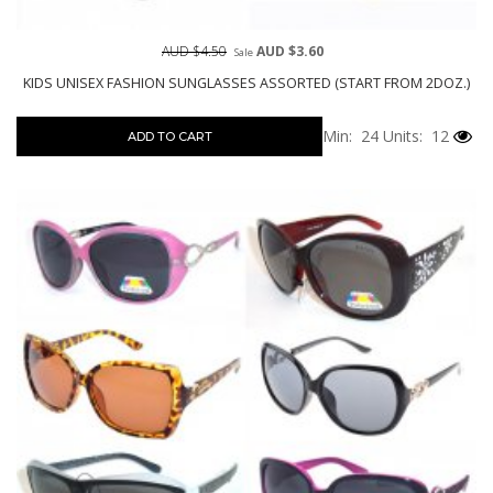
AUD $4.50
AUD $3.60
Sale
KIDS UNISEX FASHION SUNGLASSES ASSORTED (START FROM 2DOZ.)
Min: 24
Units: 12
ADD TO CART