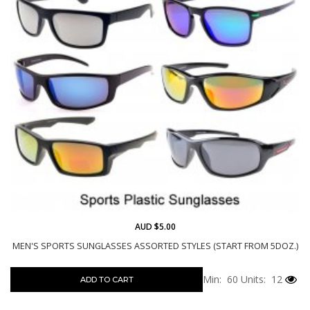
AUD $5.00
MEN'S SPORTS SUNGLASSES ASSORTED STYLES (START FROM 5DOZ.)
Min: 60
Units: 12
ADD TO CART