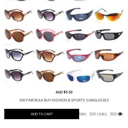
AUD $5.50
300 PAIR BULK BUY FASHION & SPORTS SUNGLASSES
Min: 300
Units: 300
ADD TO CART