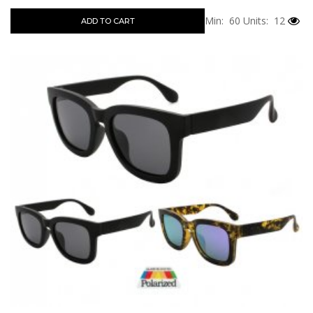
Min: 60
Units: 12
ADD TO CART