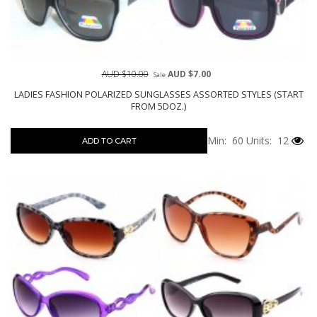
AUD $10.00
AUD $7.00
Sale
LADIES FASHION POLARIZED SUNGLASSES ASSORTED STYLES (START
FROM 5DOZ.)
Min: 60
Units: 12
ADD TO CART