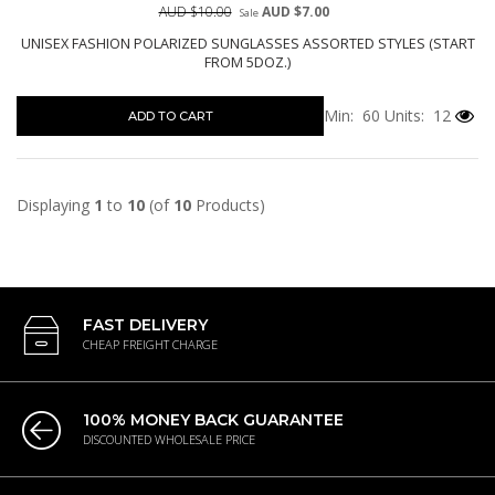
AUD $10.00
AUD $7.00
Sale
UNISEX FASHION POLARIZED SUNGLASSES ASSORTED STYLES (START
FROM 5DOZ.)
Min: 60
Units: 12
ADD TO CART
Displaying
1
to
10
(of
10
Products)
FAST DELIVERY
CHEAP FREIGHT CHARGE
100% MONEY BACK GUARANTEE
DISCOUNTED WHOLESALE PRICE