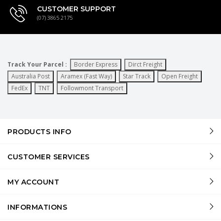
CUSTOMER SUPPORT
(07) 3865 2175
Track Your Parcel :
Border Express
Dirct Freight
Australia Post
Aramex (Fast Way)
Star Track
Open Freight
FedEx
TNT
Followmont Transport
PRODUCTS INFO
CUSTOMER SERVICES
MY ACCOUNT
INFORMATIONS