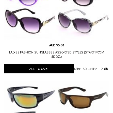
AUD $5.00
LADIES FASHION SUNGLASSES ASSORTED STYLES (START FROM
5DOZ.)
Min: 60
Units: 12
ADD TO CART