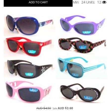
Min: 24
Units: 12
ADD TO CART
AUD $4.50
AUD $3.60
Sale