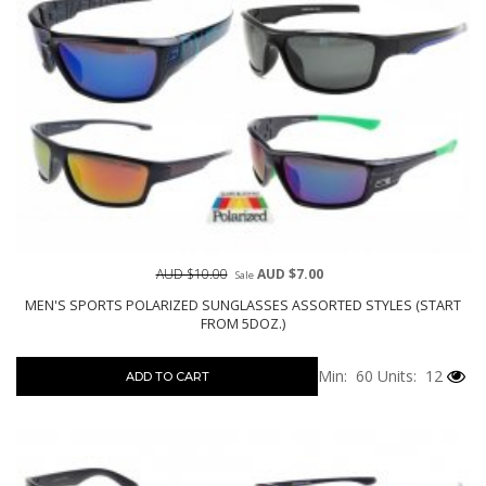
AUD $10.00
AUD $7.00
Sale
MEN'S SPORTS POLARIZED SUNGLASSES ASSORTED STYLES (START
FROM 5DOZ.)
Min: 60
Units: 12
ADD TO CART