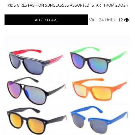
KIDS GIRLS FASHION SUNGLASSES ASSORTED (START FROM 2DOZ.)
Min: 24
Units: 12
ADD TO CART