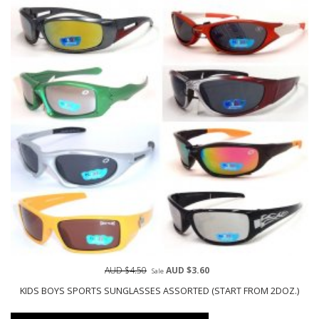
AUD $4.50
AUD $3.60
Sale
KIDS BOYS SPORTS SUNGLASSES ASSORTED (START FROM 2DOZ.)