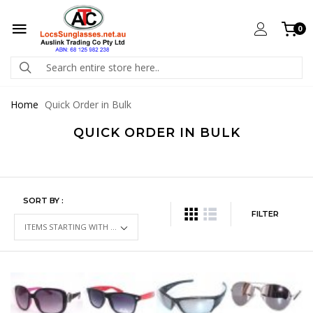
0
Home
Quick Order in Bulk
QUICK ORDER IN BULK
SORT BY :
FILTER