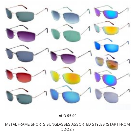
AUD $5.00
METAL FRAME SPORTS SUNGLASSES ASSORTED STYLES (START FROM
5DOZ.)