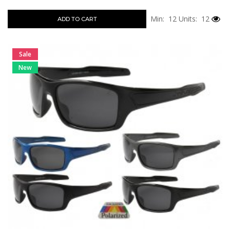
Min: 12
Units: 12
ADD TO CART
Sale
New