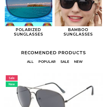
POLARIZED
BAMBOO
SUNGLASSES
SUNGLASSES
RECOMENDED PRODUCTS
ALL
POPULAR
SALE
NEW
Sale
New