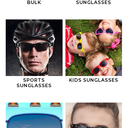
BULK
SUNGLASSES
SPORTS
KIDS SUNGLASSES
SUNGLASSES