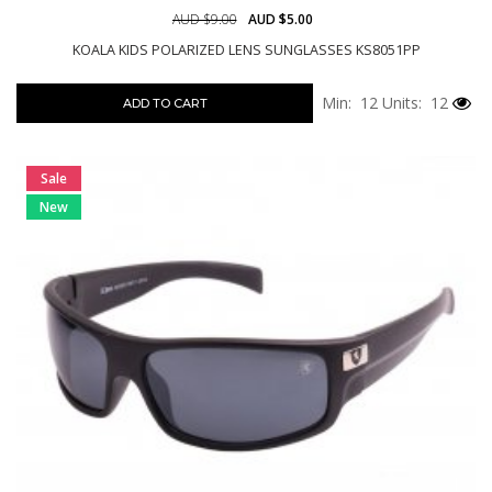
AUD $9.00
AUD $5.00
KOALA KIDS POLARIZED LENS SUNGLASSES KS8051PP
Min: 12
Units: 12
ADD TO CART
Sale
New