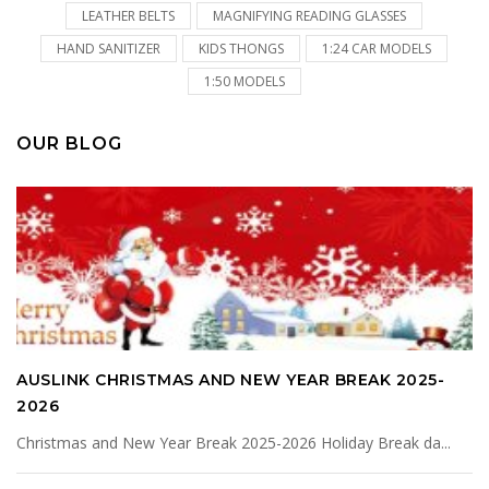
LEATHER BELTS
MAGNIFYING READING GLASSES
HAND SANITIZER
KIDS THONGS
1:24 CAR MODELS
1:50 MODELS
OUR BLOG
AUSLINK CHRISTMAS AND NEW YEAR BREAK 2025-
2026
Christmas and New Year Break 2025-2026 Holiday Break da...