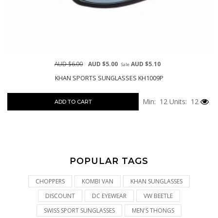
AUD $6.00
AUD $5.00
AUD $5.10
Sale
KHAN SPORTS SUNGLASSES KH1009P
Min: 12
Units: 12
ADD TO CART
POPULAR TAGS
CHOPPERS
KOMBI VAN
KHAN SUNGLASSES
DISCOUNT
DC EYEWEAR
VW BEETLE
SWISS SPORT SUNGLASSES
MEN'S THONGS