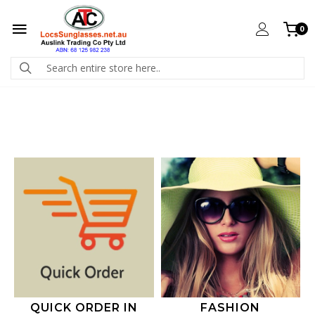
0
QUICK ORDER IN
FASHION