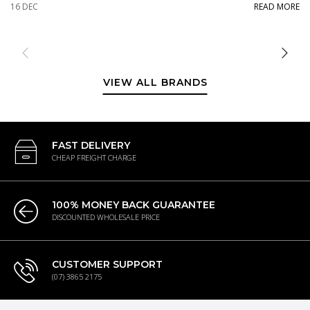
16 DEC
READ MORE
VIEW ALL BRANDS
FAST DELIVERY
CHEAP FREIGHT CHARGE
100% MONEY BACK GUARANTEE
DISCOUNTED WHOLESALE PRICE
CUSTOMER SUPPORT
(07) 3865 2175