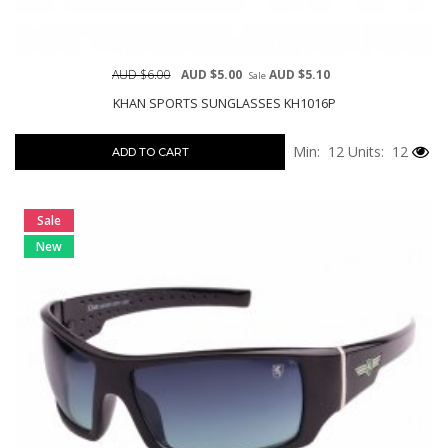
AUD $6.00
AUD $5.00
AUD $5.10
Sale
KHAN SPORTS SUNGLASSES KH1016P
Min: 12
Units: 12
ADD TO CART
Sale
New