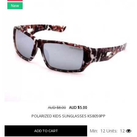
New
AUD $8.00
AUD $5.00
POLARIZED KIDS SUNGLASSES KS8059PP
Min: 12
Units: 12
ADD TO CART