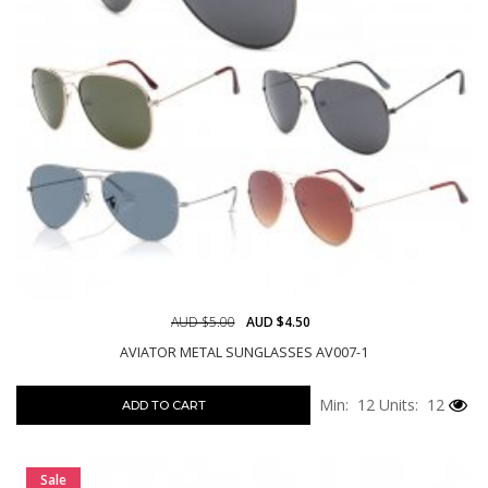
AUD $5.00
AUD $4.50
AVIATOR METAL SUNGLASSES AV007-1
Min: 12
Units: 12
ADD TO CART
Sale