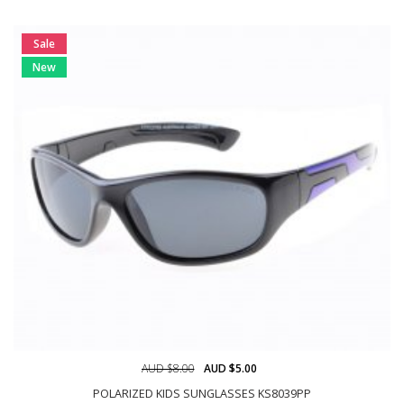
Sale
New
AUD $8.00
AUD $5.00
POLARIZED KIDS SUNGLASSES KS8039PP