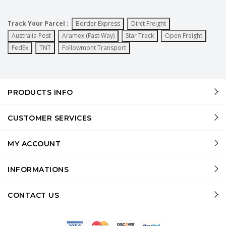
Track Your Parcel :
Border Express
Dirct Freight
Australia Post
Aramex (Fast Way)
Star Track
Open Freight
FedEx
TNT
Followmont Transport
PRODUCTS INFO
CUSTOMER SERVICES
MY ACCOUNT
INFORMATIONS
CONTACT US