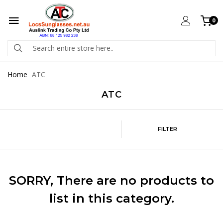
0
Home
ATC
ATC
FILTER
SORRY
, There are no products to
list in this category.