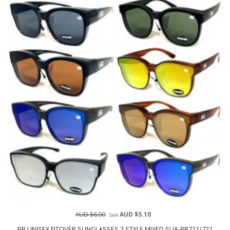
AUD $6.00
AUD $5.10
Sale
BB UNISEX FITOVER SUNGLASSES 2 STYLE MIXED SUA-BB721/722