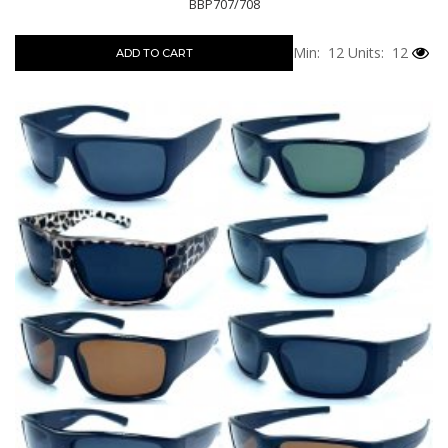
BBP707/708
Min: 12
Units: 12
ADD TO CART