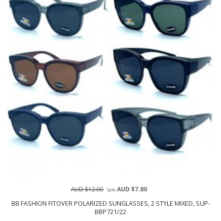
AUD $12.00
AUD $7.80
Sale
BB FASHION FITOVER POLARIZED SUNGLASSES, 2 STYLE MIXED, SUP-
BBP721/22