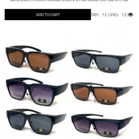
Min: 12
Units: 12
ADD TO CART