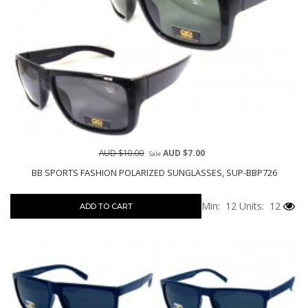
AUD $10.00
AUD $7.00
Sale
BB SPORTS FASHION POLARIZED SUNGLASSES, SUP-BBP726
Min: 12
Units: 12
ADD TO CART