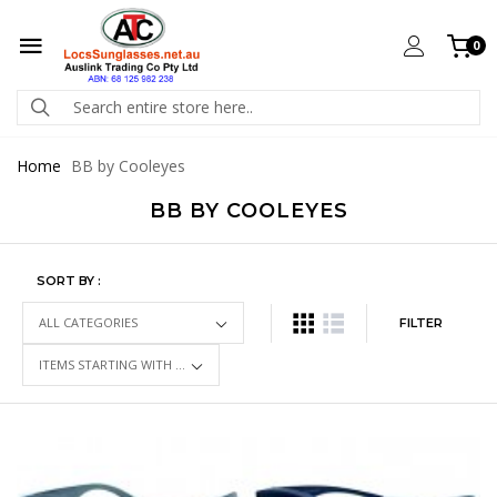
0
Home
BB by Cooleyes
BB BY COOLEYES
SORT BY :
FILTER