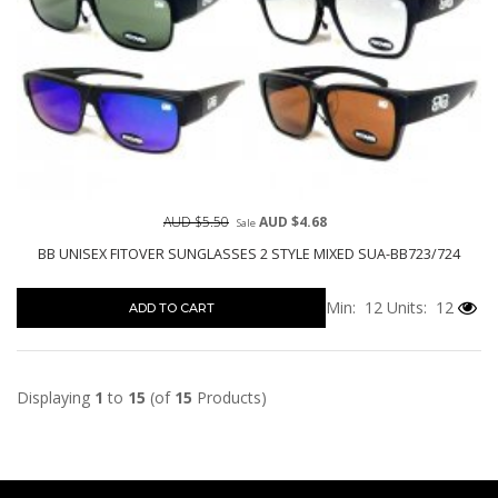
AUD $5.50
AUD $4.68
Sale
BB UNISEX FITOVER SUNGLASSES 2 STYLE MIXED SUA-BB723/724
Min: 12
Units: 12
ADD TO CART
Displaying
1
to
15
(of
15
Products)