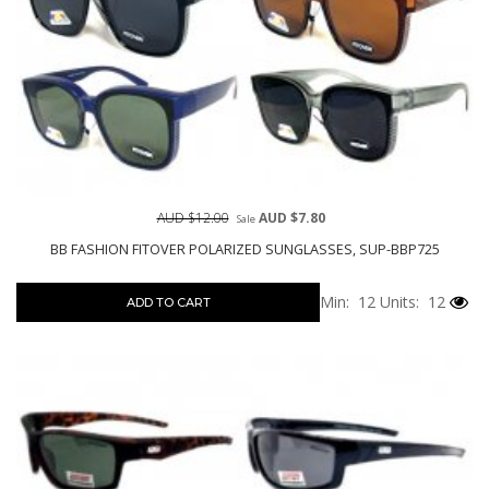
AUD $12.00
AUD $7.80
Sale
BB FASHION FITOVER POLARIZED SUNGLASSES, SUP-BBP725
Min: 12
Units: 12
ADD TO CART