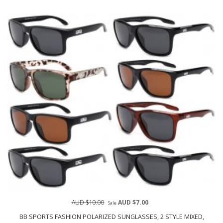
AUD $10.00
AUD $7.00
Sale
BB SPORTS FASHION POLARIZED SUNGLASSES, 2 STYLE MIXED,