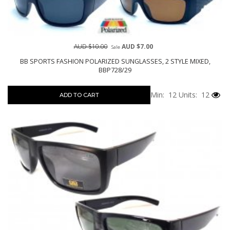
AUD $10.00
AUD $7.00
Sale
BB SPORTS FASHION POLARIZED SUNGLASSES, 2 STYLE MIXED,
BBP728/29
Min: 12
Units: 12
ADD TO CART