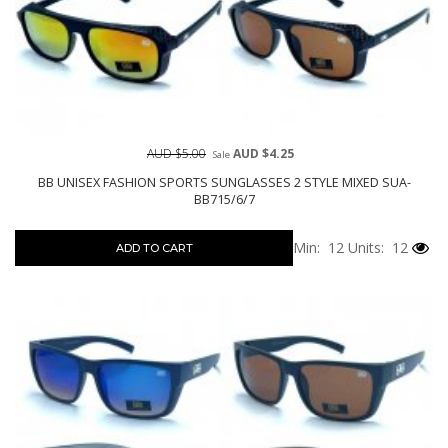
AUD $5.00
AUD $4.25
Sale
BB UNISEX FASHION SPORTS SUNGLASSES 2 STYLE MIXED SUA-
BB715/6/7
Min: 12
Units: 12
ADD TO CART