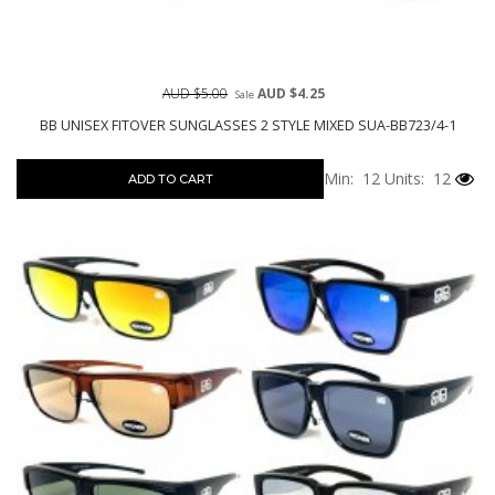
AUD $5.00
AUD $4.25
Sale
BB UNISEX FITOVER SUNGLASSES 2 STYLE MIXED SUA-BB723/4-1
Min: 12
Units: 12
ADD TO CART