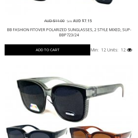
AUD $11.00
AUD $7.15
Sale
BB FASHION FITOVER POLARIZED SUNGLASSES, 2 STYLE MIXED, SUP-
BBP723/24
Min: 12
Units: 12
ADD TO CART