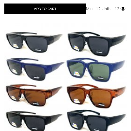
Min: 12
Units: 12
ADD TO CART