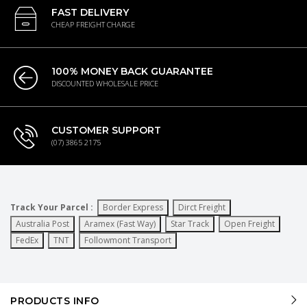
FAST DELIVERY
CHEAP FREIGHT CHARGE
100% MONEY BACK GUARANTEE
DISCOUNTED WHOLESALE PRICE
CUSTOMER SUPPORT
(07) 3865 2175
Track Your Parcel :
Border Express
Dirct Freight
Australia Post
Aramex (Fast Way)
Star Track
Open Freight
FedEx
TNT
Followmont Transport
PRODUCTS INFO