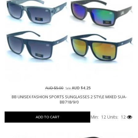
AUD $5.00
AUD $4.25
Sale
BB UNISEX FASHION SPORTS SUNGLASSES 2 STYLE MIXED SUA-
BB718/9/0
Min: 12
Units: 12
ADD TO CART