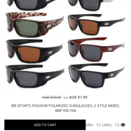
AUD $10.00
AUD $7.00
Sale
BB SPORTS FASHION POLARIZED SUNGLASSES, 2 STYLE MIXED,
BBP705/706
Min: 12
Units: 12
ADD TO CART