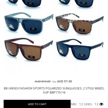
AUD $10.00
AUD $7.00
Sale
BB UNISEX FASHION SPORTS POLARIZED SUNGLASSES, 2 STYLE MIXED,
SUP-BBP715/16
Min: 12
Units: 12
ADD TO CART