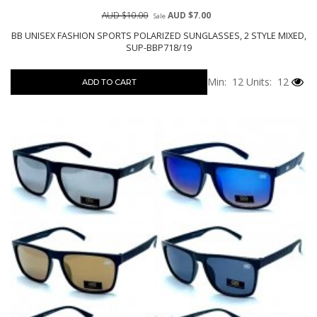
AUD $10.00
AUD $7.00
Sale
BB UNISEX FASHION SPORTS POLARIZED SUNGLASSES, 2 STYLE MIXED,
SUP-BBP718/19
Min: 12
Units: 12
ADD TO CART