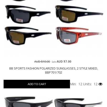
AUD $10.00
AUD $7.00
Sale
BB SPORTS FASHION POLARIZED SUNGLASSES, 2 STYLE MIXED,
BBP701/702
Min: 12
Units: 12
ADD TO CART