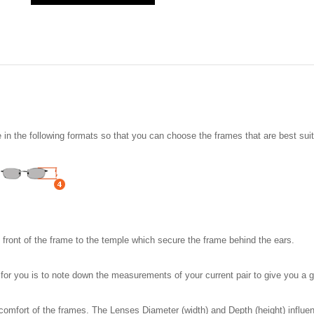
n the following formats so that you can choose the frames that are best suit
e front of the frame to the temple which secure the frame behind the ears.
t for you is to note down the measurements of your current pair to give you 
comfort of the frames. The Lenses Diameter (width) and Depth (height) influen