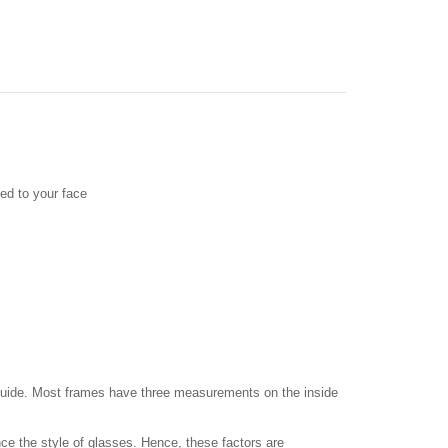
ed to your face
a guide. Most frames have three measurements on the inside
ce the style of glasses. Hence, these factors are