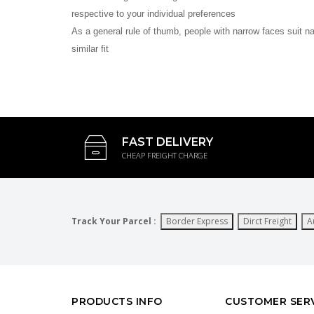
respective to your individual preferences
As a general rule of thumb, people with narrow faces suit n
similar fit
FAST DELIVERY
CHEAP FREIGHT CHARGE
Track Your Parcel :
Border Express
Dirct Freight
A
PRODUCTS INFO
CUSTOMER SER