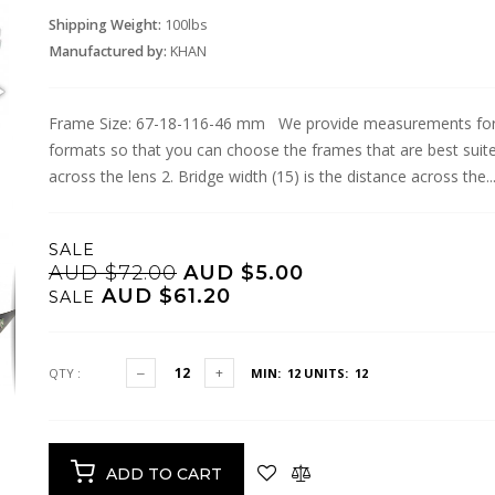
Shipping Weight:
100lbs
Manufactured by:
KHAN
Frame Size: 67-18-116-46 mm We provide measurements for g
formats so that you can choose the frames that are best suite
across the lens 2. Bridge width (15) is the distance across the..
SALE
AUD $72.00
AUD $5.00
AUD $61.20
SALE
QTY :
MIN: 12
UNITS: 12
ADD TO CART