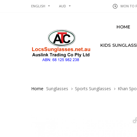
ENGLISH
AUD
MON TO FR
HOME
KIDS SUNGLASS
Home
Sunglasses
Sports Sunglasses
Khan Spor