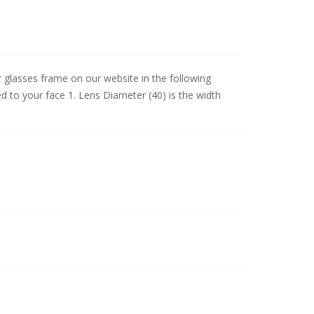
lasses frame on our website in the following
d to your face 1. Lens Diameter (40) is the width
.