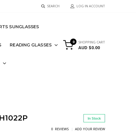
SEARCH
LOG IN ACCOUNT
RTS SUNGLASSES
0
SHOPPING CART
S
READING GLASSES
AUD $0.00
S
H1022P
In Stock
0 REVIEWS
ADD YOUR REVIEW