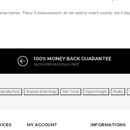
arrow frames. These 4 measurements do not need to match exactly, but if they a
100% MONEY BACK GUARANTEE
DISCOUNTED WHOLESALE PRICE
ustralia Post
Aramex (Fast Way)
Star Track
Open Freight
FedEx
VICES
MY ACCOUNT
INFORMATIONS