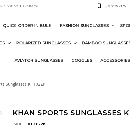
I : 09:00AM TO 05:00PM
(07) 3865 2175
QUICK ORDER IN BULK
FASHION SUNGLASSES
SPO
ES
POLARIZED SUNGLASSES
BAMBOO SUNGLASSE
AVIATOR SUNGLASSES
GOGGLES
ACCESSORIE
ts Sunglasses KH1022P
KHAN SPORTS SUNGLASSES K
MODEL:
KH1022P