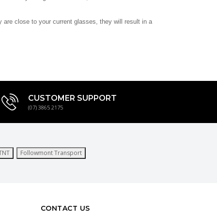
re close to your current glasses, they will result in a
CUSTOMER SUPPORT
(07) 3865 2175
TNT
Followmont Transport
CONTACT US