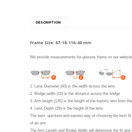
DESCRIPTION
Frame Size: 67-18-116-46 mm
We provide measurements for glasses frame on our website i
1. Lens Diameter (40) is the width across the lens
2. Bridge width (15) is the distance across the bridge
3. Arm length (135) is the length of the frame's arm from th
4. Lens Depth (29) is the height of the lens
The best, quickest and easiest way of choosing the best fi
of an arm
The Arm Length and Bridge Width will determine the fit and 