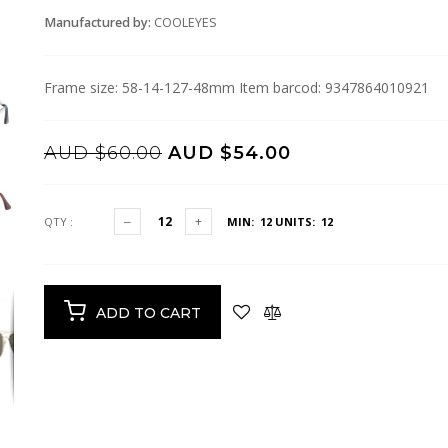
Manufactured by:
COOLEYES
Frame size: 58-14-127-48mm Item barcod: 9347864010921
AUD $60.00
AUD $54.00
QTY :
MIN: 12
UNITS: 12
ADD TO CART