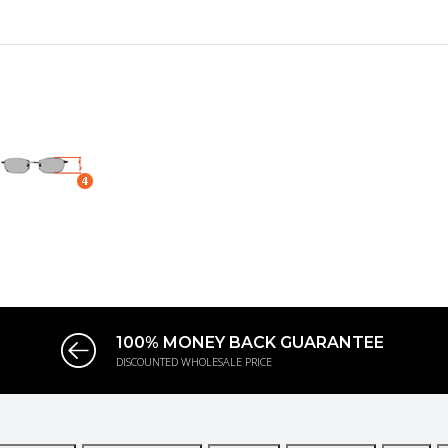
100% MONEY BACK GUARANTEE
DISCOUNTED WHOLESALE PRICE