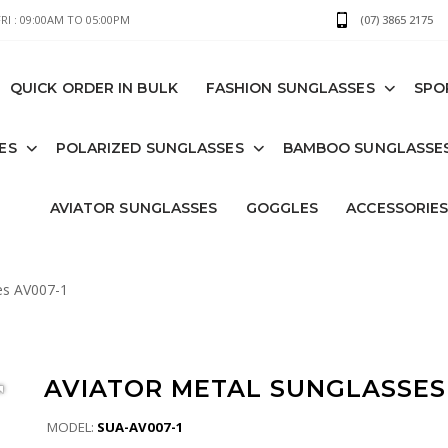
I : 09:00AM TO 05:00PM
(07) 3865 2175
QUICK ORDER IN BULK
FASHION SUNGLASSES
SPO
ES
POLARIZED SUNGLASSES
BAMBOO SUNGLASSE
AVIATOR SUNGLASSES
GOGGLES
ACCESSORIE
es AV007-1
AVIATOR METAL SUNGLASSES 
MODEL:
SUA-AV007-1