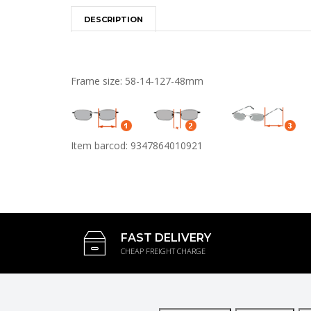
DESCRIPTION
Frame size: 58-14-127-48mm
Item barcod: 9347864010921
FAST DELIVERY
CHEAP FREIGHT CHARGE