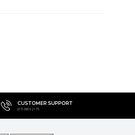
CUSTOMER SUPPORT
(07) 3865 2175