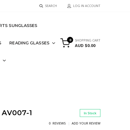
SEARCH
LOG IN ACCOUNT
RTS SUNGLASSES
0
SHOPPING CART
S
READING GLASSES
AUD $0.00
S
AV007-1
In Stock
0 REVIEWS
ADD YOUR REVIEW