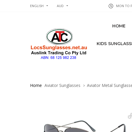
ENGLISH
AUD
MON TO FR
HOME
KIDS SUNGLASS
Home
Aviator Sunglasses
Aviator Metal Sunglass